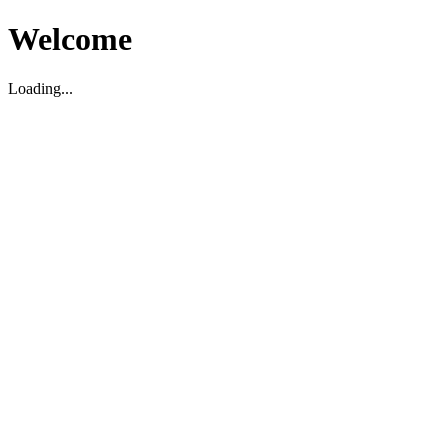
Welcome
Loading...