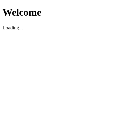
Welcome
Loading...